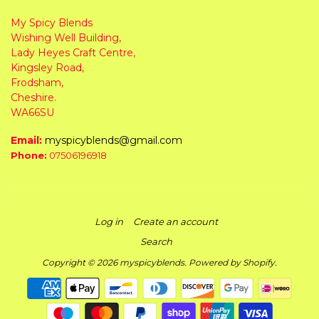
My Spicy Blends
Wishing Well Building,
Lady Heyes Craft Centre,
Kingsley Road,
Frodsham,
Cheshire.
WA66SU
Email:
myspicyblends@gmail.com
Phone:
07506196918
Log in
Create an account
Search
Copyright © 2026
myspicyblends
.
Powered by Shopify
.