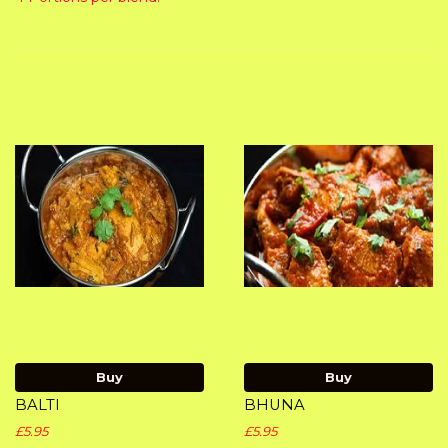
Buy
Buy
BALTI
BHUNA
£5.95
£5.95