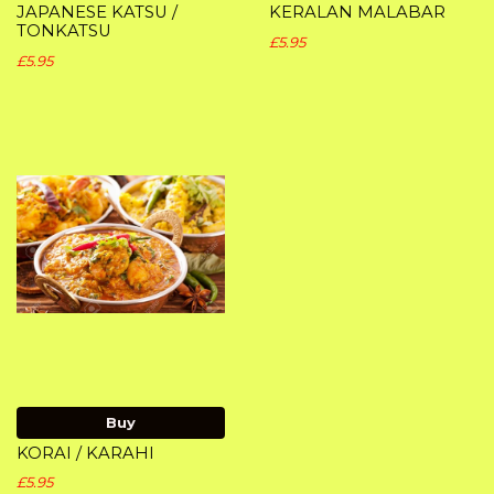
JAPANESE KATSU /
KERALAN MALABAR
TONKATSU
£5.95
£5.95
Buy
KORAI / KARAHI
£5.95