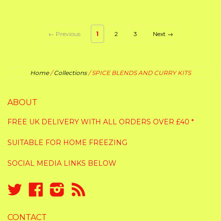
← Previous
1
2
3
Next →
Home
/
Collections
/
SPICE BLENDS AND CURRY KITS
ABOUT
FREE UK DELIVERY WITH ALL ORDERS OVER £40 *
SUITABLE FOR HOME FREEZING
SOCIAL MEDIA LINKS BELOW
Twitter
Facebook
Instagram
RSS
CONTACT