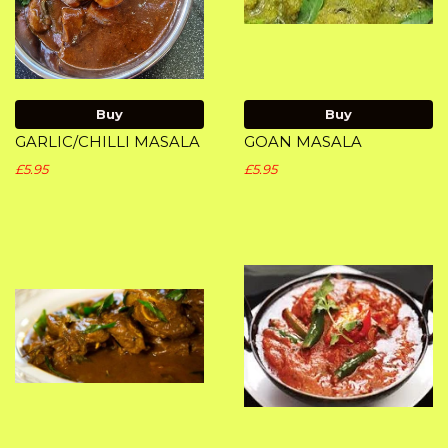
Buy
Buy
GARLIC/CHILLI MASALA
GOAN MASALA
£5.95
£5.95