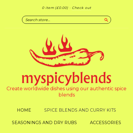
0 item
(£0.00)
·
Check out
Search
Create worldwide dishes using our authentic spice
blends
HOME
SPICE BLENDS AND CURRY KITS
SEASONINGS AND DRY RUBS
ACCESSORIES