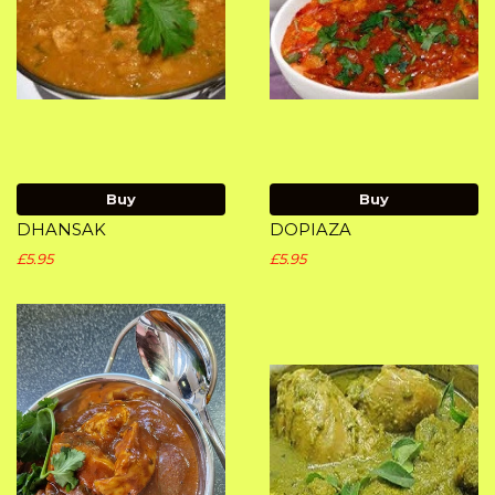
Buy
Buy
DHANSAK
DOPIAZA
£5.95
£5.95