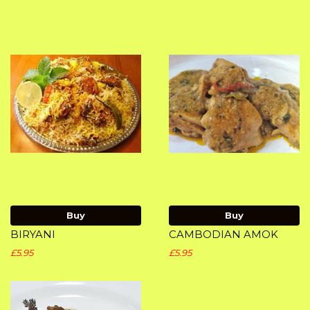
Buy
Buy
BIRYANI
CAMBODIAN AMOK
£5.95
£5.95