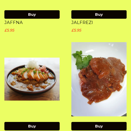
Buy
Buy
JAFFNA
JALFREZI
£5.95
£5.95
Buy
Buy