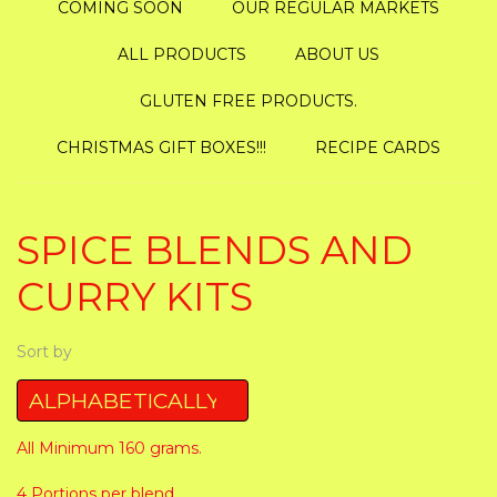
COMING SOON
OUR REGULAR MARKETS
ALL PRODUCTS
ABOUT US
GLUTEN FREE PRODUCTS.
CHRISTMAS GIFT BOXES!!!
RECIPE CARDS
SPICE BLENDS AND
CURRY KITS
Sort by
All Minimum 160 grams.
4 Portions per blend.