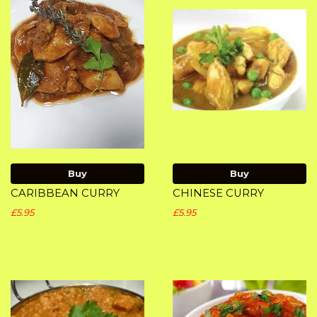
Buy
Buy
CARIBBEAN CURRY
CHINESE CURRY
£5.95
£5.95