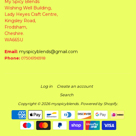
My Spicy Blends
Wishing Well Building,
Lady Heyes Craft Centre,
Kingsley Road,
Frodsham,
Cheshire.
WA66SU
Email:
myspicyblends@gmail.com
Phone:
07506196918
Log in
Create an account
Search
Copyright © 2026
myspicyblends
.
Powered by Shopify
.