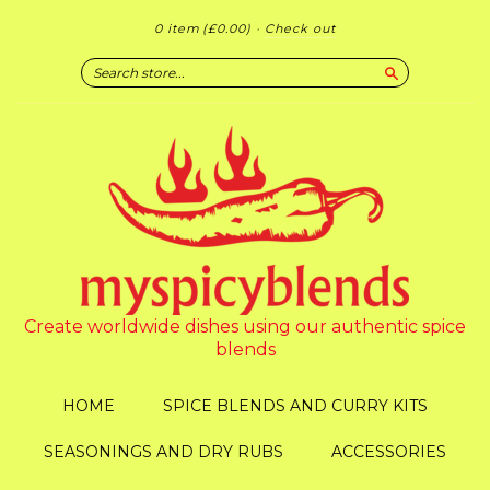
0 item
(£0.00)
·
Check out
Search
Create worldwide dishes using our authentic spice
blends
HOME
SPICE BLENDS AND CURRY KITS
SEASONINGS AND DRY RUBS
ACCESSORIES