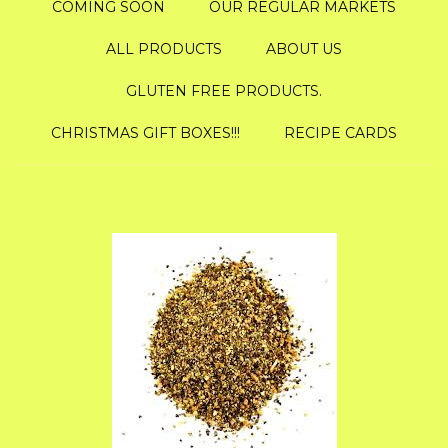
COMING SOON
OUR REGULAR MARKETS
ALL PRODUCTS
ABOUT US
GLUTEN FREE PRODUCTS.
CHRISTMAS GIFT BOXES!!!
RECIPE CARDS