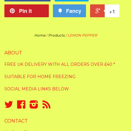
Pin it
Fancy
+1
Home
/
Products
/
LEMON PEPPER
ABOUT
FREE UK DELIVERY WITH ALL ORDERS OVER £40 *
SUITABLE FOR HOME FREEZING
SOCIAL MEDIA LINKS BELOW
Twitter
Facebook
Instagram
RSS
CONTACT