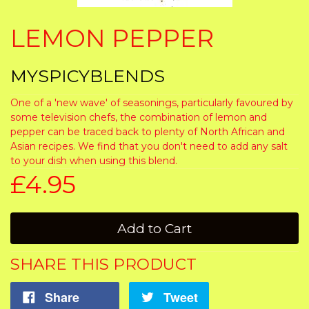
LEMON PEPPER
MYSPICYBLENDS
One of a 'new wave' of seasonings, particularly favoured by
some television chefs, the combination of lemon and
pepper can be traced back to plenty of North African and
Asian recipes. We find that you don't need to add any salt
to your dish when using this blend.
£4.95
Add to Cart
SHARE THIS PRODUCT
Share
Tweet